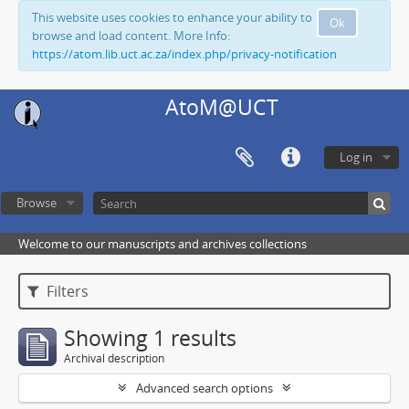
This website uses cookies to enhance your ability to
Ok
browse and load content. More Info:
https://atom.lib.uct.ac.za/index.php/privacy-notification
AtoM@UCT
Log in
Browse
Welcome to our manuscripts and archives collections
Filters
Showing 1 results
Archival description
Advanced search options