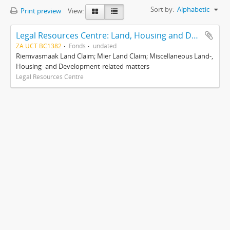
Sort by:
Alphabetic
Print preview
View:
Legal Resources Centre: Land, Housing and Development Unit
ZA UCT BC1382
Fonds
undated
Riemvasmaak Land Claim; Mier Land Claim; Miscellaneous Land-,
Housing- and Development-related matters
Legal Resources Centre