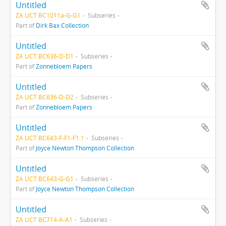
Untitled
ZA UCT BC1011a-G-G1
Subseries
Part of
Dirk Bax Collection
Untitled
ZA UCT BC636-D-D1
Subseries
Part of
Zonnebloem Papers
Untitled
ZA UCT BC636-D-D2
Subseries
Part of
Zonnebloem Papers
Untitled
ZA UCT BC643-F-F1-F1.1
Subseries
Part of
Joyce Newton Thompson Collection
Untitled
ZA UCT BC643-G-G1
Subseries
Part of
Joyce Newton Thompson Collection
Untitled
ZA UCT BC714-A-A1
Subseries