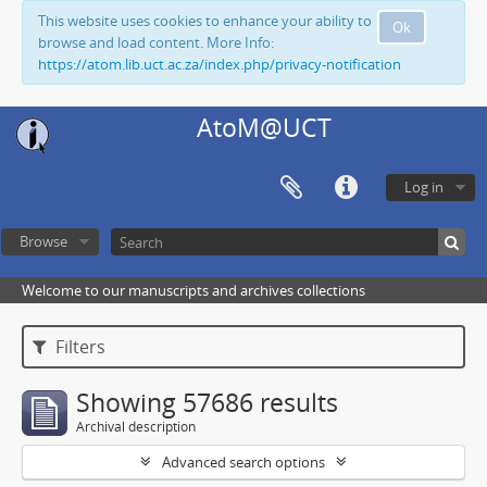
This website uses cookies to enhance your ability to
Ok
browse and load content. More Info:
https://atom.lib.uct.ac.za/index.php/privacy-notification
AtoM@UCT
Log in
Browse
Welcome to our manuscripts and archives collections
Filters
Showing 57686 results
Archival description
Advanced search options