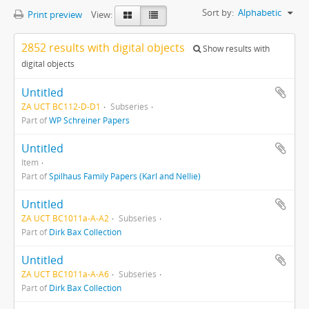
Sort by:
Alphabetic
Print preview
View:
2852 results with digital objects
Show results with
digital objects
Untitled
ZA UCT BC112-D-D1
Subseries
Part of
WP Schreiner Papers
Untitled
Item
Part of
Spilhaus Family Papers (Karl and Nellie)
Untitled
ZA UCT BC1011a-A-A2
Subseries
Part of
Dirk Bax Collection
Untitled
ZA UCT BC1011a-A-A6
Subseries
Part of
Dirk Bax Collection