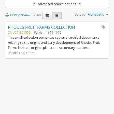
Advanced search options
Sort by:
Alphabetic
Print preview
View:
RHODES FRUIT FARMS COLLECTION
ZA UCT BC1555
Fonds
1898-1976
This small collection comprises copies of archival documents
relating to the origins and early development of Rhodes Fruit
Farms Limited; original plans; and secondary sources.
Rhodes Fruit Farms