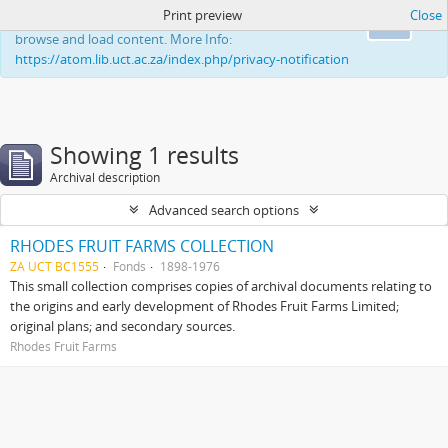
Print preview
Close
This website uses cookies to enhance your ability to
Ok
browse and load content. More Info:
https://atom.lib.uct.ac.za/index.php/privacy-notification
Showing 1 results
Archival description
Advanced search options
RHODES FRUIT FARMS COLLECTION
ZA UCT BC1555
Fonds
1898-1976
This small collection comprises copies of archival documents relating to
the origins and early development of Rhodes Fruit Farms Limited;
original plans; and secondary sources.
Rhodes Fruit Farms