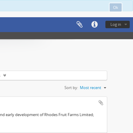
Ok
Log in
s
Sort by:
Most recent
s and early development of Rhodes Fruit Farms Limited;