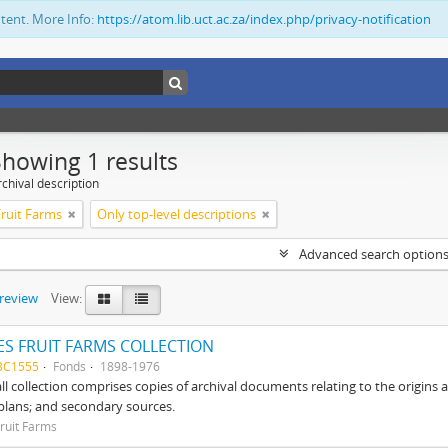
ntent. More Info:
https://atom.lib.uct.ac.za/index.php/privacy-notification
Showing 1 results
chival description
ruit Farms
Only top-level descriptions
Advanced search option
preview
View:
S FRUIT FARMS COLLECTION
BC1555
Fonds
1898-1976
ll collection comprises copies of archival documents relating to the origin
 plans; and secondary sources.
ruit Farms