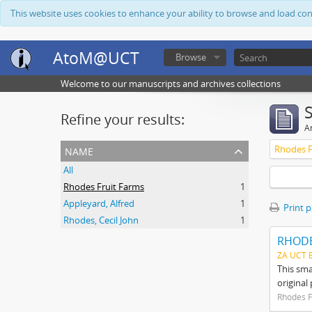
This website uses cookies to enhance your ability to browse and load co
AtoM@UCT
Browse
Welcome to our manuscripts and archives collections
Refine your results:
Ar
name
Rhodes F
All
Rhodes Fruit Farms
1
Appleyard, Alfred
1
Print 
Rhodes, Cecil John
1
RHODE
ZA UCT 
This sma
original
Rhodes F