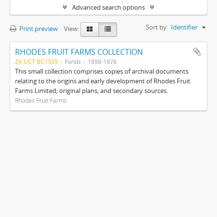
Advanced search options
Sort by:
Identifier
Print preview
View:
RHODES FRUIT FARMS COLLECTION
ZA UCT BC1555
Fonds
1898-1976
This small collection comprises copies of archival documents
relating to the origins and early development of Rhodes Fruit
Farms Limited; original plans; and secondary sources.
Rhodes Fruit Farms