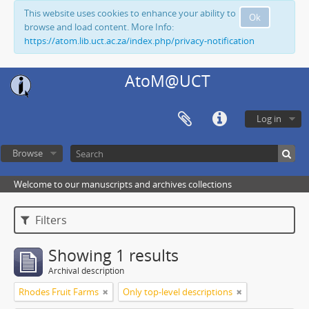
This website uses cookies to enhance your ability to
Ok
browse and load content. More Info:
https://atom.lib.uct.ac.za/index.php/privacy-notification
AtoM@UCT
Log in
Browse
Welcome to our manuscripts and archives collections
Filters
Showing 1 results
Archival description
Rhodes Fruit Farms
Only top-level descriptions