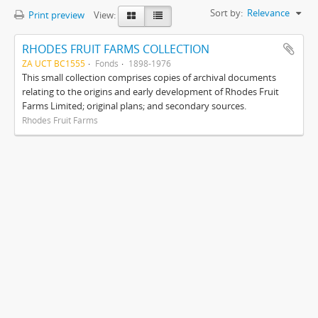
Sort by:
Relevance
Print preview
View:
RHODES FRUIT FARMS COLLECTION
ZA UCT BC1555
Fonds
1898-1976
This small collection comprises copies of archival documents
relating to the origins and early development of Rhodes Fruit
Farms Limited; original plans; and secondary sources.
Rhodes Fruit Farms