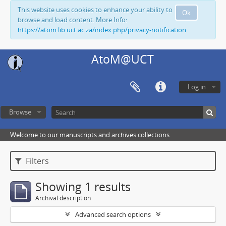
This website uses cookies to enhance your ability to
Ok
browse and load content. More Info:
https://atom.lib.uct.ac.za/index.php/privacy-notification
AtoM@UCT
Log in
Browse
Welcome to our manuscripts and archives collections
Filters
Showing 1 results
Archival description
Advanced search options