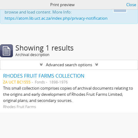
Print preview
Close
This website uses cookies to enhance your ability to
Ok
browse and load content. More Info:
https://atom.lib.uct.ac.za/index.php/privacy-notification
Showing 1 results
Archival description
Advanced search options
RHODES FRUIT FARMS COLLECTION
ZA UCT BC1555
Fonds
1898-1976
This small collection comprises copies of archival documents relating to
the origins and early development of Rhodes Fruit Farms Limited;
original plans; and secondary sources.
Rhodes Fruit Farms