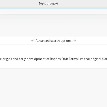
Print preview
ntent. More Info:
https://atom.lib.uct.ac.za/index.php/privacy-notification
Advanced search options
the origins and early development of Rhodes Fruit Farms Limited; original pl