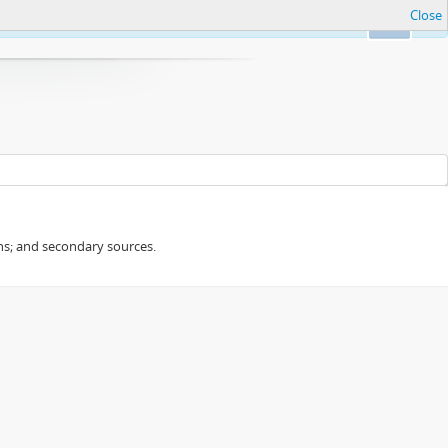
Close
Ok
ans; and secondary sources.