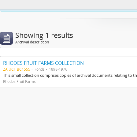
This website uses cookies to enhance your ability to browse and load co
Showing 1 results
Archival description
RHODES FRUIT FARMS COLLECTION
ZA UCT BC1555
Fonds
1898-1976
This small collection comprises copies of archival documents relating to 
Rhodes Fruit Farms