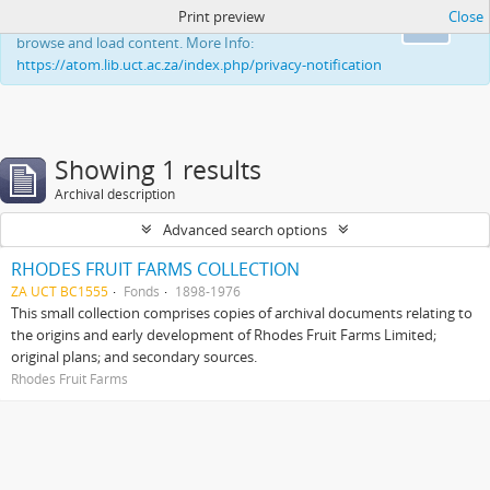
Print preview
Close
This website uses cookies to enhance your ability to
Ok
browse and load content. More Info:
https://atom.lib.uct.ac.za/index.php/privacy-notification
Showing 1 results
Archival description
Advanced search options
RHODES FRUIT FARMS COLLECTION
ZA UCT BC1555
Fonds
1898-1976
This small collection comprises copies of archival documents relating to
the origins and early development of Rhodes Fruit Farms Limited;
original plans; and secondary sources.
Rhodes Fruit Farms