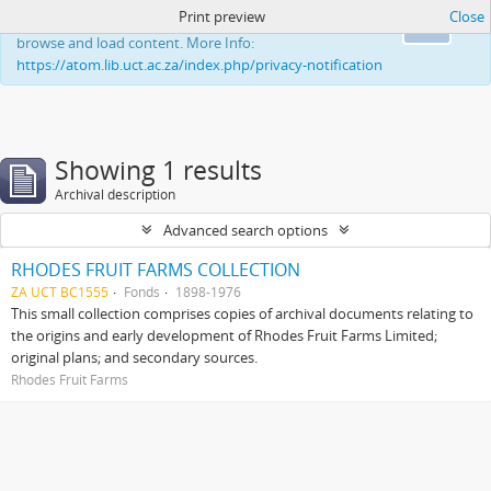
Print preview
Close
This website uses cookies to enhance your ability to
Ok
browse and load content. More Info:
https://atom.lib.uct.ac.za/index.php/privacy-notification
Showing 1 results
Archival description
Advanced search options
RHODES FRUIT FARMS COLLECTION
ZA UCT BC1555
Fonds
1898-1976
This small collection comprises copies of archival documents relating to
the origins and early development of Rhodes Fruit Farms Limited;
original plans; and secondary sources.
Rhodes Fruit Farms