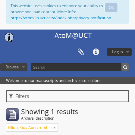
This website uses cookies to enhance your ability to
Ok
browse and load content. More Info:
https://atom.lib.uct.ac.za/index.php/privacy-notification
AtoM@UCT
Log in
Browse
Welcome to our manuscripts and archives collections
Filters
Showing 1 results
Archival description
Elliott, Guy Abercrombie