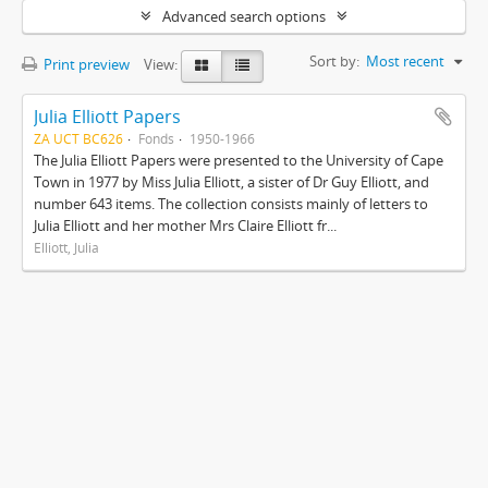
Advanced search options
Sort by:
Most recent
Print preview
View:
Julia Elliott Papers
ZA UCT BC626
Fonds
1950-1966
The Julia Elliott Papers were presented to the University of Cape
Town in 1977 by Miss Julia Elliott, a sister of Dr Guy Elliott, and
number 643 items. The collection consists mainly of letters to
Julia Elliott and her mother Mrs Claire Elliott fr...
Elliott, Julia