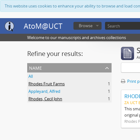
This website uses cookies to enhance your ability to browse and load co
AtoM@UCT
Browse
Welcome to our manuscripts and archives collections
Refine your results:
Ar
name
All
Print 
Rhodes Fruit Farms
1
Appleyard, Alfred
1
RHODE
Rhodes, Cecil John
1
ZA UCT 
This sma
original
Rhodes F