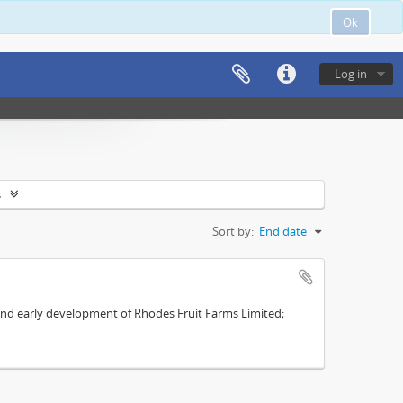
Ok
Log in
s
Sort by:
End date
s and early development of Rhodes Fruit Farms Limited;