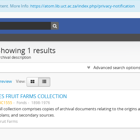
ntent. More Info:
https://atom.lib.uct.ac.za/index.php/privacy-notification
Showing 1 results
chival description
Advanced search option
preview
View:
S FRUIT FARMS COLLECTION
BC1555
Fonds
1898-1976
ll collection comprises copies of archival documents relating to the origin
 plans; and secondary sources.
ruit Farms