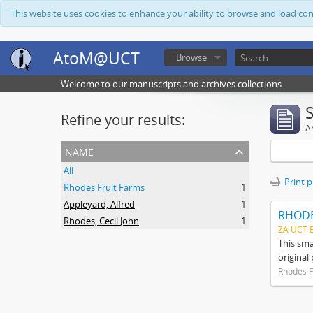
This website uses cookies to enhance your ability to browse and load co
AtoM@UCT
Browse
Welcome to our manuscripts and archives collections
Refine your results:
Ar
name
All
Print 
Rhodes Fruit Farms
1
Appleyard, Alfred
1
RHODE
Rhodes, Cecil John
1
ZA UCT 
This sma
original
Rhodes F