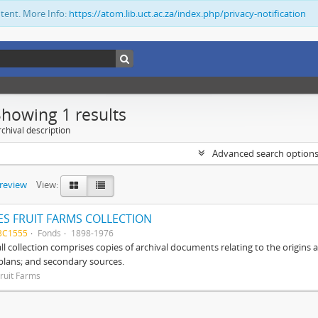
ntent. More Info:
https://atom.lib.uct.ac.za/index.php/privacy-notification
Showing 1 results
chival description
Advanced search option
preview
View:
S FRUIT FARMS COLLECTION
BC1555
Fonds
1898-1976
ll collection comprises copies of archival documents relating to the origin
 plans; and secondary sources.
ruit Farms