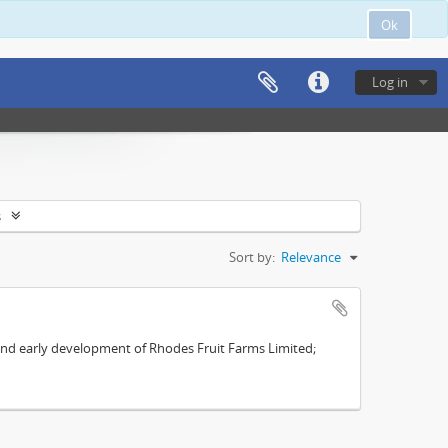
Ok
Log in
s
Sort by:
Relevance
s and early development of Rhodes Fruit Farms Limited;