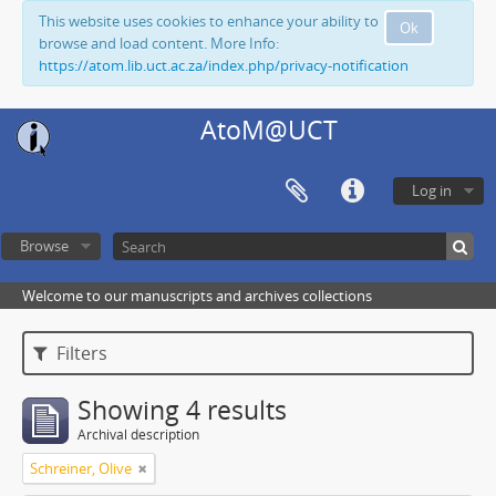
This website uses cookies to enhance your ability to
Ok
browse and load content. More Info:
https://atom.lib.uct.ac.za/index.php/privacy-notification
AtoM@UCT
Log in
Browse
Welcome to our manuscripts and archives collections
Filters
Showing 4 results
Archival description
Schreiner, Olive