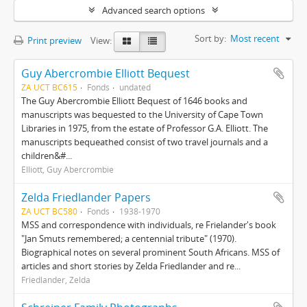
Advanced search options
Sort by:
Most recent
Print preview
View:
Guy Abercrombie Elliott Bequest
ZA UCT BC615
Fonds
undated
The Guy Abercrombie Elliott Bequest of 1646 books and
manuscripts was bequested to the University of Cape Town
Libraries in 1975, from the estate of Professor G.A. Elliott. The
manuscripts bequeathed consist of two travel journals and a
children&#...
Elliott, Guy Abercrombie
Zelda Friedlander Papers
ZA UCT BC580
Fonds
1938-1970
MSS and correspondence with individuals, re Frielander's book
"Jan Smuts remembered; a centennial tribute" (1970).
Biographical notes on several prominent South Africans. MSS of
articles and short stories by Zelda Friedlander and re...
Friedlander, Zelda