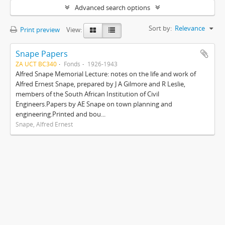
Advanced search options
Sort by:
Relevance
Print preview
View:
Snape Papers
ZA UCT BC340
Fonds
1926-1943
Alfred Snape Memorial Lecture: notes on the life and work of
Alfred Ernest Snape, prepared by J A Gilmore and R Leslie,
members of the South African Institution of Civil
Engineers.Papers by AE Snape on town planning and
engineering.Printed and bou...
Snape, Alfred Ernest