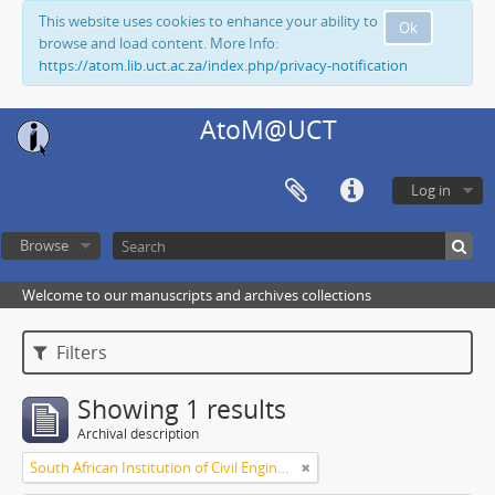
This website uses cookies to enhance your ability to
Ok
browse and load content. More Info:
https://atom.lib.uct.ac.za/index.php/privacy-notification
AtoM@UCT
Log in
Browse
Welcome to our manuscripts and archives collections
Filters
Showing 1 results
Archival description
South African Institution of Civil Engineers