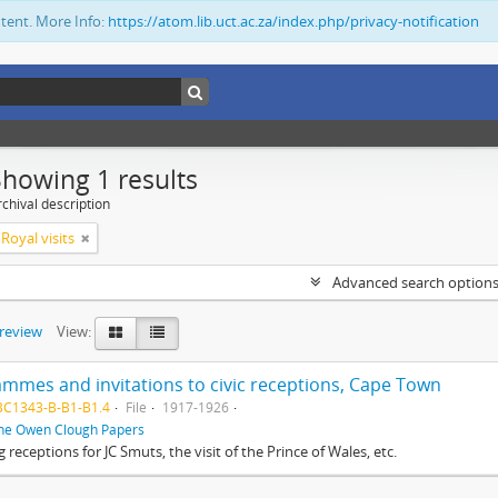
ntent. More Info:
https://atom.lib.uct.ac.za/index.php/privacy-notification
Showing 1 results
chival description
Royal visits
Advanced search option
preview
View:
mmes and invitations to civic receptions, Cape Town
BC1343-B-B1-B1.4
File
1917-1926
he Owen Clough Papers
g receptions for JC Smuts, the visit of the Prince of Wales, etc.