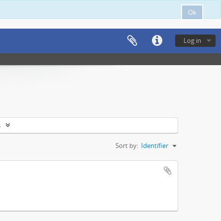
Ok
Log in
s
Sort by:
Identifier