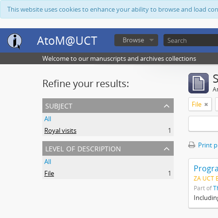
This website uses cookies to enhance your ability to browse and load co
AtoM@UCT
Browse
Welcome to our manuscripts and archives collections
Refine your results:
Ar
subject
File
All
Royal visits
1
Print 
level of description
All
Progra
File
1
ZA UCT 
Part of
T
Includin