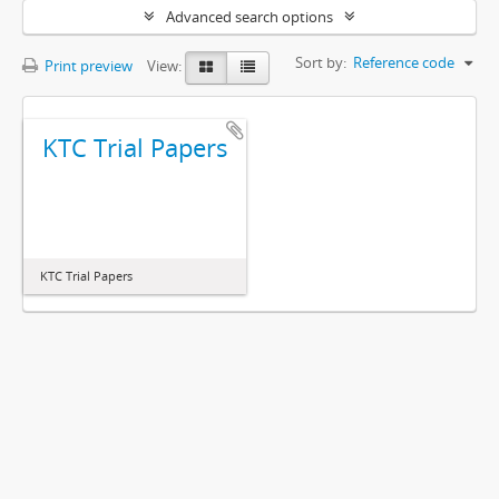
Advanced search options
Sort by:
Reference code
Print preview
View:
KTC Trial Papers
KTC Trial Papers