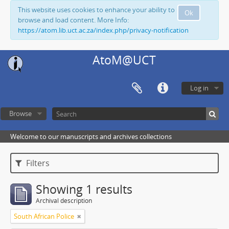
This website uses cookies to enhance your ability to
Ok
browse and load content. More Info:
https://atom.lib.uct.ac.za/index.php/privacy-notification
AtoM@UCT
Log in
Browse
Welcome to our manuscripts and archives collections
Filters
Showing 1 results
Archival description
South African Police