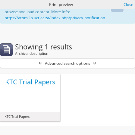
Print preview
Close
This website uses cookies to enhance your ability to
Ok
browse and load content. More Info:
https://atom.lib.uct.ac.za/index.php/privacy-notification
Showing 1 results
Archival description
Advanced search options
KTC Trial Papers
KTC Trial Papers