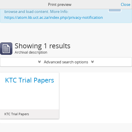
Print preview
Close
This website uses cookies to enhance your ability to
Ok
browse and load content. More Info:
https://atom.lib.uct.ac.za/index.php/privacy-notification
Showing 1 results
Archival description
Advanced search options
KTC Trial Papers
KTC Trial Papers