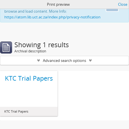
Print preview
Close
This website uses cookies to enhance your ability to
Ok
browse and load content. More Info:
https://atom.lib.uct.ac.za/index.php/privacy-notification
Showing 1 results
Archival description
Advanced search options
KTC Trial Papers
KTC Trial Papers