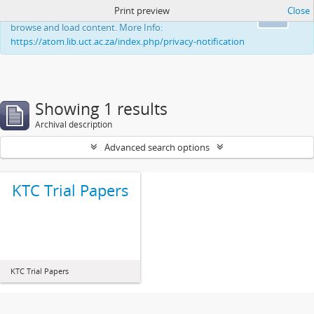
Print preview
Close
This website uses cookies to enhance your ability to
Ok
browse and load content. More Info:
https://atom.lib.uct.ac.za/index.php/privacy-notification
Showing 1 results
Archival description
Advanced search options
KTC Trial Papers
KTC Trial Papers