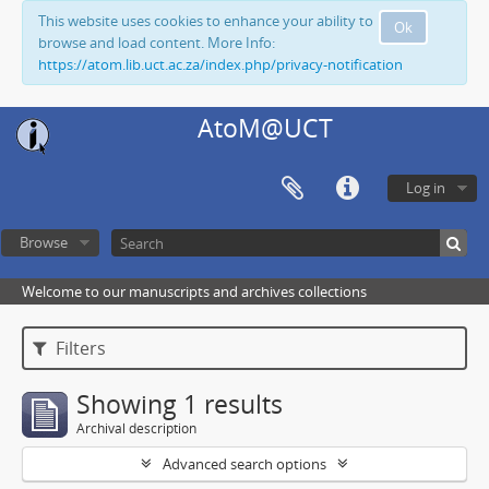
This website uses cookies to enhance your ability to
Ok
browse and load content. More Info:
https://atom.lib.uct.ac.za/index.php/privacy-notification
AtoM@UCT
Log in
Browse
Welcome to our manuscripts and archives collections
Filters
Showing 1 results
Archival description
Advanced search options