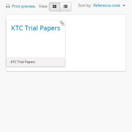
Sort by:
Reference code
Print preview
View:
KTC Trial Papers
KTC Trial Papers