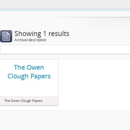
This website uses cookies to enhance your ability to browse and load co
Showing 1 results
Archival description
The Owen
Clough Papers
The Owen Clough Papers