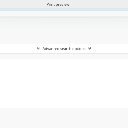
Print preview
ntent. More Info:
https://atom.lib.uct.ac.za/index.php/privacy-notification
Advanced search options