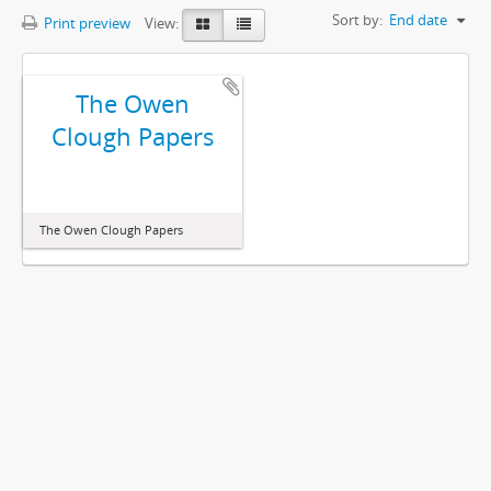
Sort by:
End date
Print preview
View:
The Owen
Clough Papers
The Owen Clough Papers