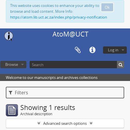
This website uses cookies to enhance your ability to
Ok
browse and load content. More Info:
https://atom.lib.uct.ac.za/index.php/privacy-notification
AtoM@UCT
Log in
Browse
Welcome to our manuscripts and archives collections
Filters
Showing 1 results
Archival description
Advanced search options