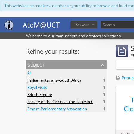
This website uses cookies to enhance your ability to browse and load co
AtoM@UCT
Browse
Welcome to our manuscripts and archives collections
Refine your results:
Ar
subject
All
Print 
Parliamentarians--South Africa
1
Royal visits
1
British Empire
1
Society of the Clerks-at-the-Table in Commonwealth Parliaments
1
Clo
Empire Parliamentary Association
1