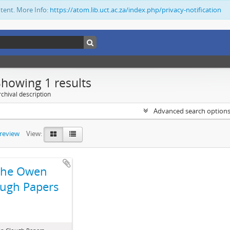
ntent. More Info:
https://atom.lib.uct.ac.za/index.php/privacy-notification
Showing 1 results
chival description
Advanced search option
preview
View:
The Owen
ugh Papers