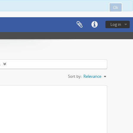
Ok
Log in
s
Sort by:
Relevance