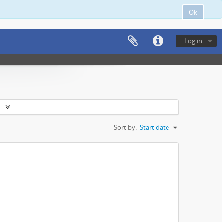
Ok
Log in
s
Sort by:
Start date