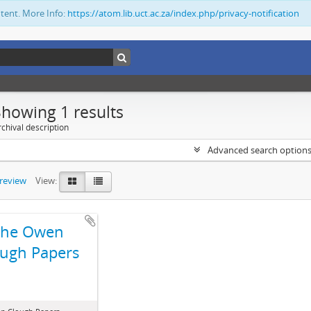
ntent. More Info:
https://atom.lib.uct.ac.za/index.php/privacy-notification
Showing 1 results
chival description
Advanced search option
preview
View:
The Owen
ugh Papers