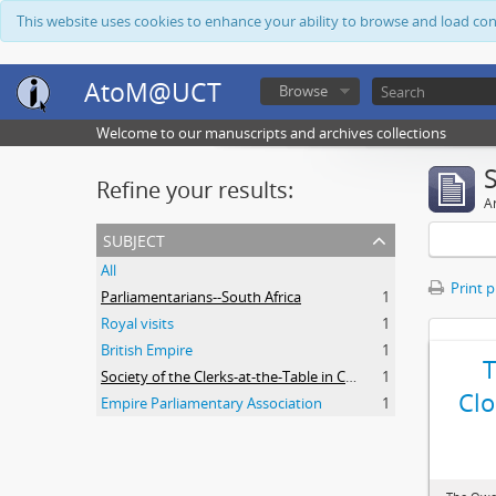
This website uses cookies to enhance your ability to browse and load co
AtoM@UCT
Browse
Welcome to our manuscripts and archives collections
Refine your results:
Ar
subject
All
Print 
Parliamentarians--South Africa
1
Royal visits
1
British Empire
1
Society of the Clerks-at-the-Table in Commonwealth Parliaments
1
Clo
Empire Parliamentary Association
1