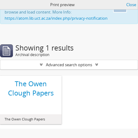
Print preview
Close
This website uses cookies to enhance your ability to
Ok
browse and load content. More Info:
https://atom.lib.uct.ac.za/index.php/privacy-notification
Showing 1 results
Archival description
Advanced search options
The Owen
Clough Papers
The Owen Clough Papers