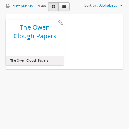
Sort by:
Alphabetic
Print preview
View:
The Owen
Clough Papers
The Owen Clough Papers