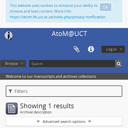
This website uses cookies to enhance your ability to
Ok
browse and load content. More Info:
https://atom.lib.uct.ac.za/index.php/privacy-notification
AtoM@UCT
Log in
Browse
Welcome to our manuscripts and archives collections
Filters
Showing 1 results
Archival description
Advanced search options