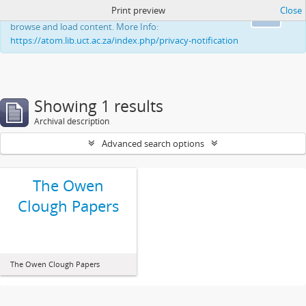
Print preview
Close
This website uses cookies to enhance your ability to
Ok
browse and load content. More Info:
https://atom.lib.uct.ac.za/index.php/privacy-notification
Showing 1 results
Archival description
Advanced search options
The Owen
Clough Papers
The Owen Clough Papers