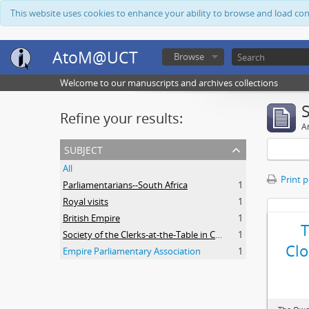
This website uses cookies to enhance your ability to browse and load co
AtoM@UCT
Browse
Welcome to our manuscripts and archives collections
Refine your results:
Ar
subject
All
Print 
Parliamentarians--South Africa
1
Royal visits
1
British Empire
1
Society of the Clerks-at-the-Table in Commonwealth Parliaments
1
Clo
Empire Parliamentary Association
1