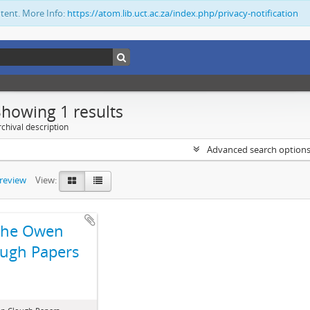
ntent. More Info:
https://atom.lib.uct.ac.za/index.php/privacy-notification
Showing 1 results
chival description
Advanced search option
preview
View:
The Owen
ugh Papers