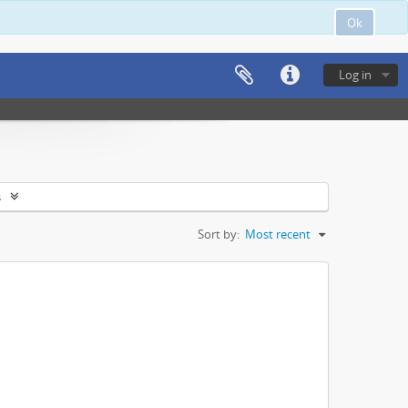
Ok
Log in
s
Sort by:
Most recent