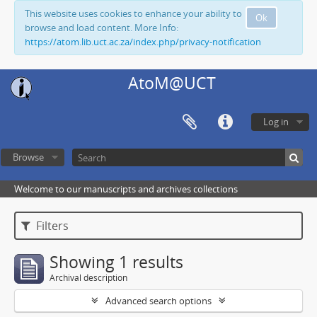
This website uses cookies to enhance your ability to
Ok
browse and load content. More Info:
https://atom.lib.uct.ac.za/index.php/privacy-notification
AtoM@UCT
Log in
Browse
Welcome to our manuscripts and archives collections
Filters
Showing 1 results
Archival description
Advanced search options