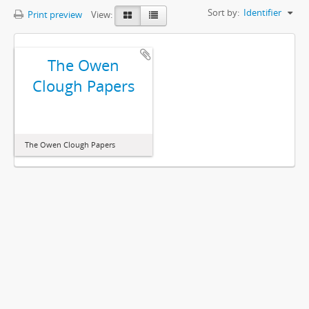
Sort by:
Identifier
Print preview
View:
The Owen
Clough Papers
The Owen Clough Papers