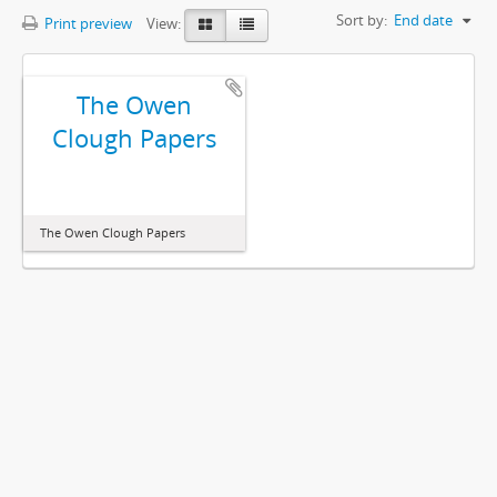
Sort by:
End date
Print preview
View:
The Owen
Clough Papers
The Owen Clough Papers