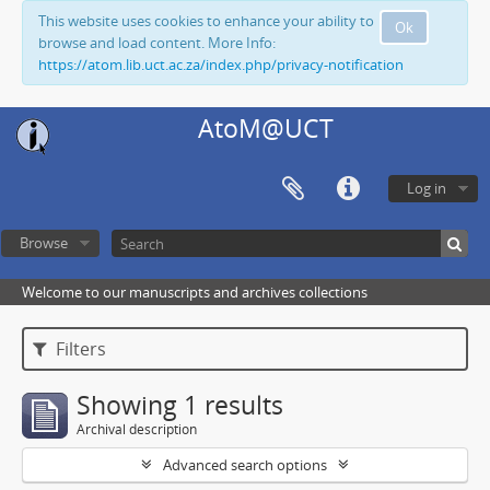
This website uses cookies to enhance your ability to
Ok
browse and load content. More Info:
https://atom.lib.uct.ac.za/index.php/privacy-notification
AtoM@UCT
Log in
Browse
Welcome to our manuscripts and archives collections
Filters
Showing 1 results
Archival description
Advanced search options