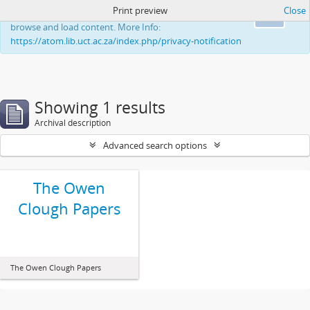
Print preview
Close
This website uses cookies to enhance your ability to
Ok
browse and load content. More Info:
https://atom.lib.uct.ac.za/index.php/privacy-notification
Showing 1 results
Archival description
Advanced search options
The Owen
Clough Papers
The Owen Clough Papers