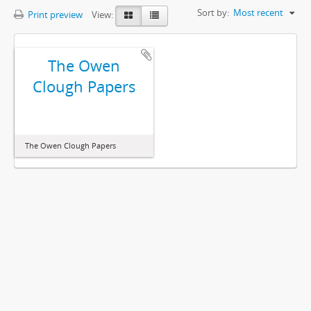
Sort by:
Most recent
Print preview
View:
The Owen
Clough Papers
The Owen Clough Papers