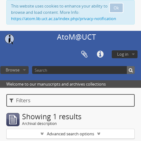
This website uses cookies to enhance your ability to
Ok
browse and load content. More Info:
https://atom.lib.uct.ac.za/index.php/privacy-notification
AtoM@UCT
Log in
Browse
Welcome to our manuscripts and archives collections
Filters
Showing 1 results
Archival description
Advanced search options