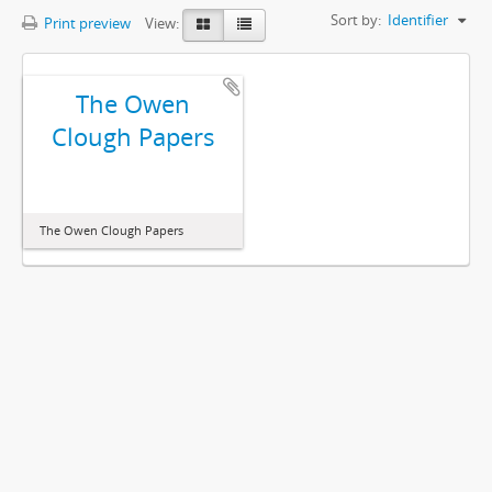
Sort by:
Identifier
Print preview
View:
The Owen
Clough Papers
The Owen Clough Papers