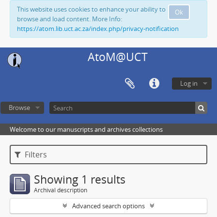
This website uses cookies to enhance your ability to
Ok
browse and load content. More Info:
https://atom.lib.uct.ac.za/index.php/privacy-notification
AtoM@UCT
Log in
Browse
Welcome to our manuscripts and archives collections
Filters
Showing 1 results
Archival description
Advanced search options