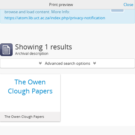
Print preview
Close
This website uses cookies to enhance your ability to
Ok
browse and load content. More Info:
https://atom.lib.uct.ac.za/index.php/privacy-notification
Showing 1 results
Archival description
Advanced search options
The Owen
Clough Papers
The Owen Clough Papers