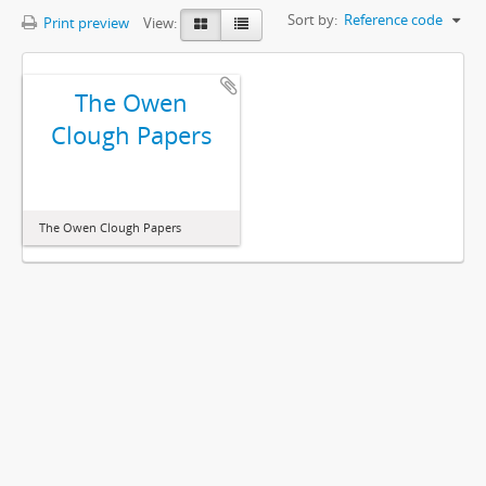
Sort by:
Reference code
Print preview
View:
The Owen
Clough Papers
The Owen Clough Papers