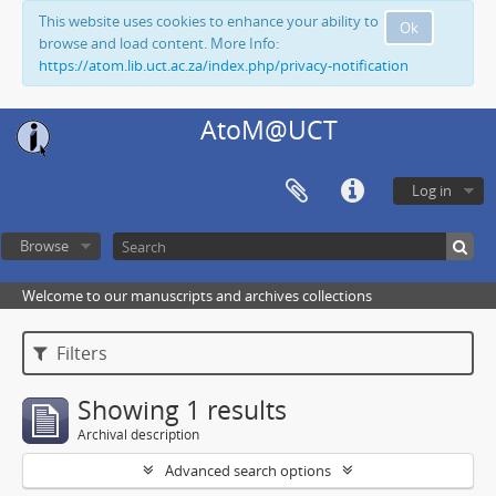
This website uses cookies to enhance your ability to
Ok
browse and load content. More Info:
https://atom.lib.uct.ac.za/index.php/privacy-notification
AtoM@UCT
Log in
Browse
Welcome to our manuscripts and archives collections
Filters
Showing 1 results
Archival description
Advanced search options