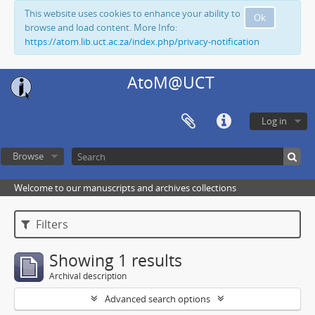
This website uses cookies to enhance your ability to
Ok
browse and load content. More Info:
https://atom.lib.uct.ac.za/index.php/privacy-notification
AtoM@UCT
Log in
Browse
Welcome to our manuscripts and archives collections
Filters
Showing 1 results
Archival description
Advanced search options