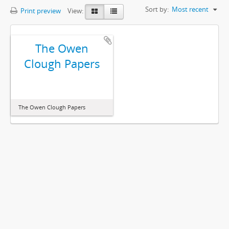
Sort by:
Most recent
Print preview
View:
The Owen
Clough Papers
The Owen Clough Papers