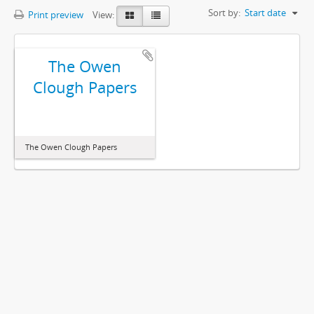
Sort by:
Start date
Print preview
View:
The Owen
Clough Papers
The Owen Clough Papers