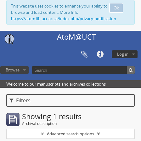
This website uses cookies to enhance your ability to
Ok
browse and load content. More Info:
https://atom.lib.uct.ac.za/index.php/privacy-notification
AtoM@UCT
Log in
Browse
Welcome to our manuscripts and archives collections
Filters
Showing 1 results
Archival description
Advanced search options