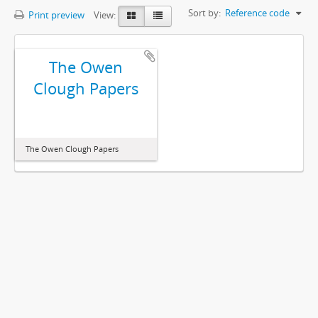
Sort by:
Reference code
Print preview
View:
The Owen
Clough Papers
The Owen Clough Papers