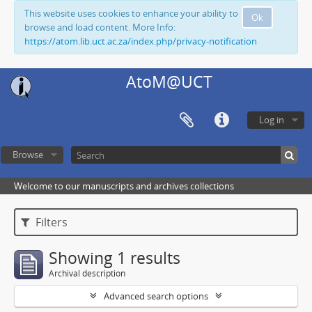
This website uses cookies to enhance your ability to
Ok
browse and load content. More Info:
https://atom.lib.uct.ac.za/index.php/privacy-notification
AtoM@UCT
Log in
Browse
Welcome to our manuscripts and archives collections
Filters
Showing 1 results
Archival description
Advanced search options