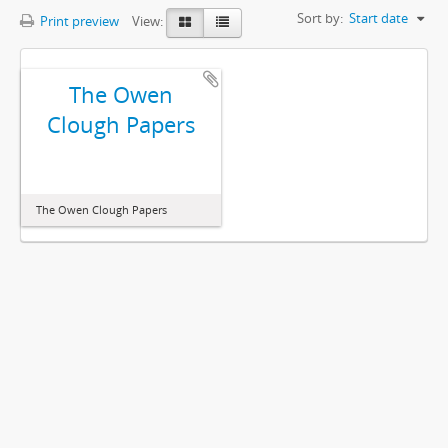
Sort by:
Start date
Print preview
View:
The Owen
Clough Papers
The Owen Clough Papers