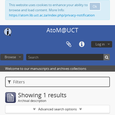
This website uses cookies to enhance your ability to
Ok
browse and load content. More Info:
https://atom.lib.uct.ac.za/index.php/privacy-notification
AtoM@UCT
Log in
Browse
Welcome to our manuscripts and archives collections
Filters
Showing 1 results
Archival description
Advanced search options