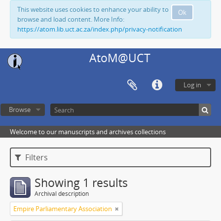
This website uses cookies to enhance your ability to
Ok
browse and load content. More Info:
https://atom.lib.uct.ac.za/index.php/privacy-notification
AtoM@UCT
Log in
Browse
Welcome to our manuscripts and archives collections
Filters
Showing 1 results
Archival description
Empire Parliamentary Association