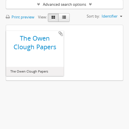
Advanced search options
Sort by:
Identifier
Print preview
View:
The Owen
Clough Papers
The Owen Clough Papers