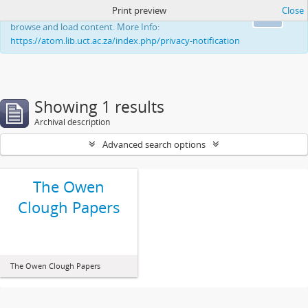
Print preview
Close
This website uses cookies to enhance your ability to
Ok
browse and load content. More Info:
https://atom.lib.uct.ac.za/index.php/privacy-notification
Showing 1 results
Archival description
Advanced search options
The Owen
Clough Papers
The Owen Clough Papers