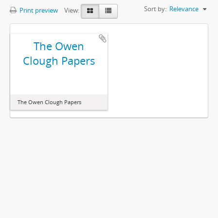
Sort by:
Relevance
Print preview
View:
The Owen
Clough Papers
The Owen Clough Papers