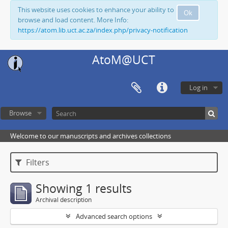
This website uses cookies to enhance your ability to
Ok
browse and load content. More Info:
https://atom.lib.uct.ac.za/index.php/privacy-notification
AtoM@UCT
Log in
Browse
Welcome to our manuscripts and archives collections
Filters
Showing 1 results
Archival description
Advanced search options