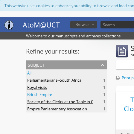
This website uses cookies to enhance your ability to browse and load co
AtoM@UCT
Browse
Welcome to our manuscripts and archives collections
Refine your results:
Ar
subject
All
Print 
Parliamentarians--South Africa
1
Royal visits
1
British Empire
1
Society of the Clerks-at-the-Table in Commonwealth Parliaments
1
Clo
Empire Parliamentary Association
1