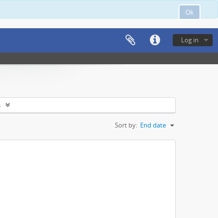
Ok
Log in
s
Sort by:
End date