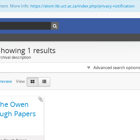
ntent. More Info:
https://atom.lib.uct.ac.za/index.php/privacy-notification
Showing 1 results
chival description
Advanced search option
preview
View:
The Owen
ugh Papers