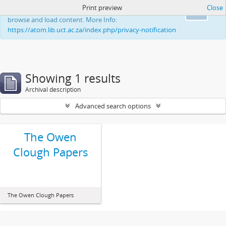
Print preview
Close
This website uses cookies to enhance your ability to
Ok
browse and load content. More Info:
https://atom.lib.uct.ac.za/index.php/privacy-notification
Showing 1 results
Archival description
Advanced search options
The Owen
Clough Papers
The Owen Clough Papers