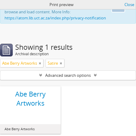
Print preview
Close
This website uses cookies to enhance your ability to
Ok
browse and load content. More Info:
https://atom.lib.uct.ac.za/index.php/privacy-notification
Showing 1 results
Archival description
Abe Berry Artworks
Satire
Advanced search options
Abe Berry
Artworks
Abe Berry Artworks