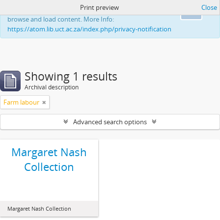
Print preview
Close
This website uses cookies to enhance your ability to
Ok
browse and load content. More Info:
https://atom.lib.uct.ac.za/index.php/privacy-notification
Showing 1 results
Archival description
Farm labour
Advanced search options
Margaret Nash
Collection
Margaret Nash Collection