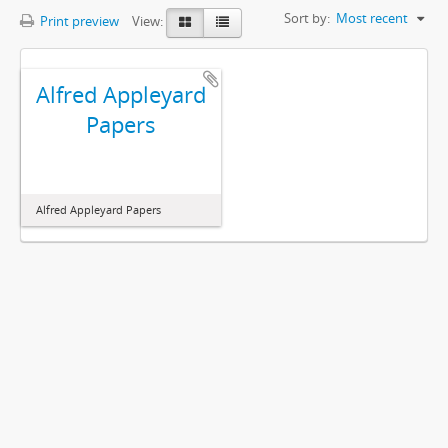
Sort by:
Most recent
Print preview
View:
Alfred Appleyard
Papers
Alfred Appleyard Papers