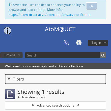
This website uses cookies to enhance your ability to
Ok
browse and load content. More Info:
https://atom.lib.uct.ac.za/index.php/privacy-notification
AtoM@UCT
Log in
Browse
Welcome to our manuscripts and archives collections
Filters
Showing 1 results
Archival description
Advanced search options